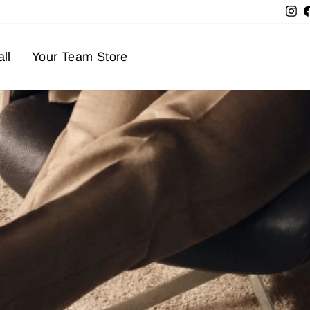
In
ll
Your Team Store