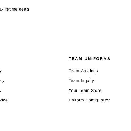
-lifetime deals.
TEAM UNIFORMS
y
Team Catalogs
icy
Team Inquiry
y
Your Team Store
vice
Uniform Configurator