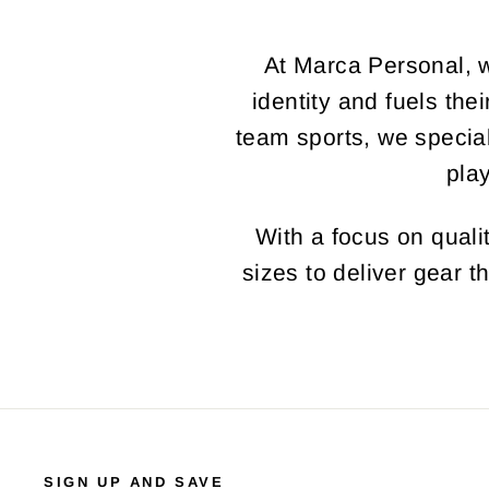
At Marca Personal, w
identity and fuels the
team sports, we specia
pla
With a focus on qualit
sizes to deliver gear t
SIGN UP AND SAVE