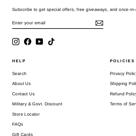
Subscribe to get special offers, free giveaways, and once-in-a
ENTER
SUBSCRIBE
YOUR
EMAIL
Instagram
Facebook
YouTube
TikTok
HELP
POLICIES
Search
Privacy Polic
About Us
Shipping Pol
Contact Us
Refund Polic
Military & Govt. Discount
Terms of Ser
Store Locator
FAQs
Gift Cards