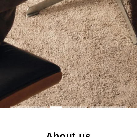
About us