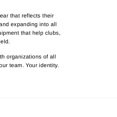
r that reflects their
 and expanding into all
ipment that help clubs,
eld.
th organizations of all
our team. Your identity.