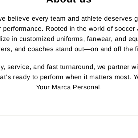
e believe every team and athlete deserves gea
ir performance. Rooted in the world of soccer
lize in customized uniforms, fanwear, and equ
yers, and coaches stand out—on and off the fi
y, service, and fast turnaround, we partner wi
hat’s ready to perform when it matters most. Y
Your Marca Personal.