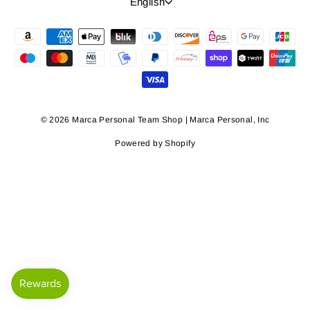
Language
English
© 2026 Marca Personal Team Shop | Marca Personal, Inc
Powered by Shopify