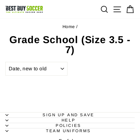
Skip
Site na
Search
Ca
to
content
Home
/
Grade School (Size 3.5 -
7)
SORT
SIGN UP AND SAVE
HELP
POLICIES
TEAM UNIFORMS