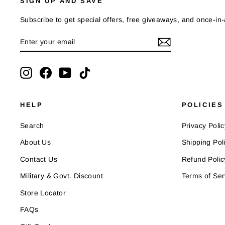
SIGN UP AND SAVE
Subscribe to get special offers, free giveaways, and once-in-a
ENTER
SUBSCRIBE
YOUR
EMAIL
Instagram
Facebook
YouTube
TikTok
HELP
POLICIES
Search
Privacy Polic
About Us
Shipping Pol
Contact Us
Refund Polic
Military & Govt. Discount
Terms of Ser
Store Locator
FAQs