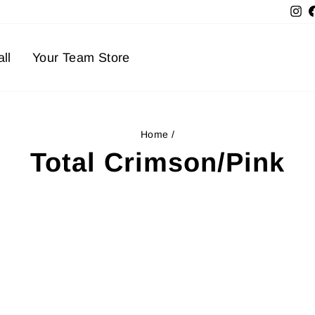
In
ll
Your Team Store
Home
/
Total Crimson/Pink