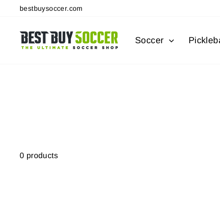
Skip
bestbuysoccer.com
to
content
Soccer
Pickleba
0 products