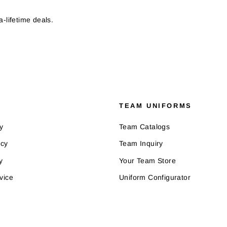
-lifetime deals.
TEAM UNIFORMS
y
Team Catalogs
icy
Team Inquiry
y
Your Team Store
vice
Uniform Configurator