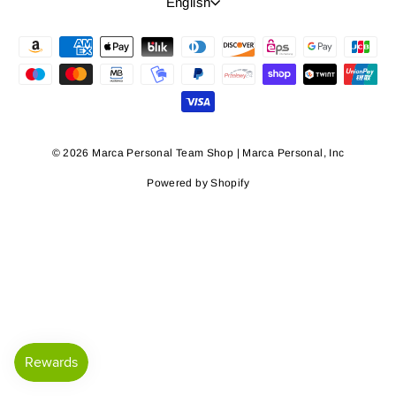
Language
English
© 2026 Marca Personal Team Shop | Marca Personal, Inc
Powered by Shopify