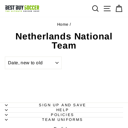
Skip
Site na
Search
Ca
to
content
Home
/
Netherlands National
Team
SORT
SIGN UP AND SAVE
HELP
POLICIES
TEAM UNIFORMS