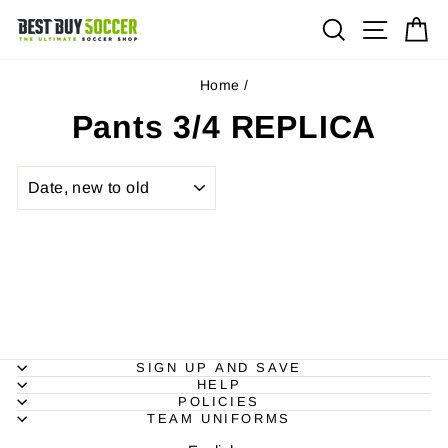
Skip
Site na
Search
Ca
to
content
Home
/
Pants 3/4 REPLICA
SORT
SIGN UP AND SAVE
HELP
POLICIES
TEAM UNIFORMS