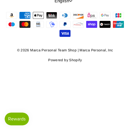
Language
English
© 2026 Marca Personal Team Shop | Marca Personal, Inc
Powered by Shopify