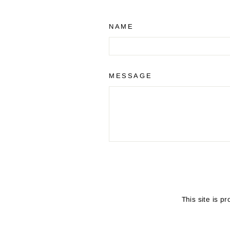
NAME
MESSAGE
SEND
This site is 