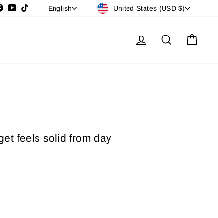
Currency
Language
stagram
Facebook
YouTube
TikTok
United States (USD $)
English
Log in
Search
Cart
get feels solid from day