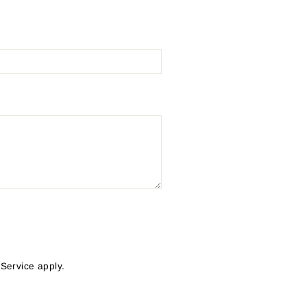
 Service
apply.