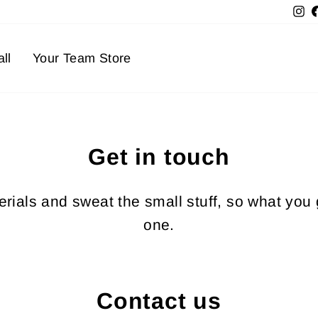
In
ll
Your Team Store
Get in touch
ials and sweat the small stuff, so what you 
one.
Contact us