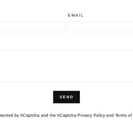
EMAIL
SEND
protected by hCaptcha and the hCaptcha
Privacy Policy
and
Terms of