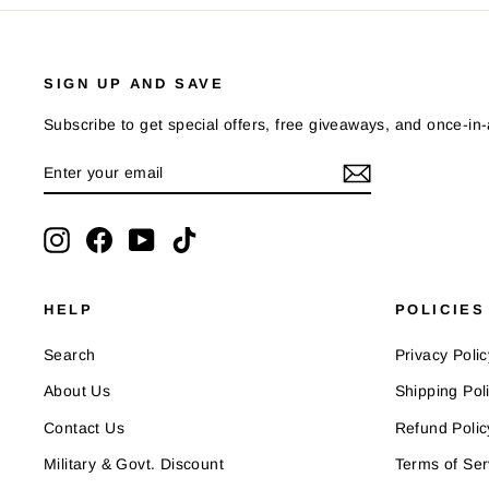
SIGN UP AND SAVE
Subscribe to get special offers, free giveaways, and once-in-a
ENTER
SUBSCRIBE
YOUR
EMAIL
Instagram
Facebook
YouTube
TikTok
HELP
POLICIES
Search
Privacy Polic
About Us
Shipping Pol
Contact Us
Refund Polic
Military & Govt. Discount
Terms of Ser