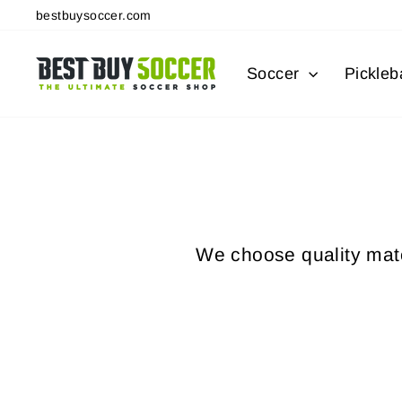
Skip
bestbuysoccer.com
to
content
Soccer
Pickleba
We choose quality mater