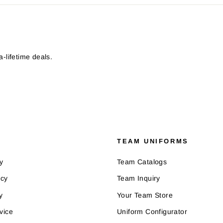
-lifetime deals.
TEAM UNIFORMS
y
Team Catalogs
icy
Team Inquiry
y
Your Team Store
vice
Uniform Configurator